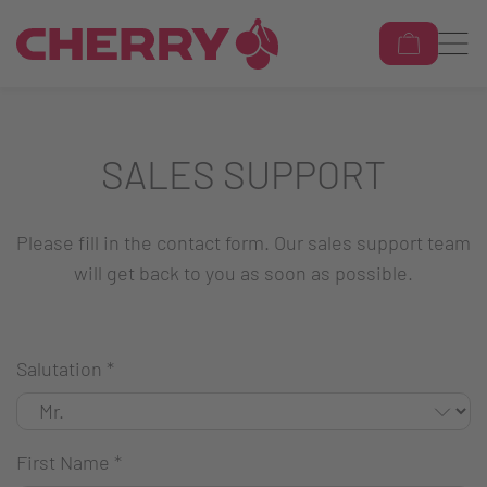
SALES SUPPORT
Please fill in the contact form. Our sales support team
will get back to you as soon as possible.
Salutation
*
First Name
*