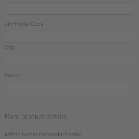
Zip/Postal Code
City
Phone
More product details
Article number or product name