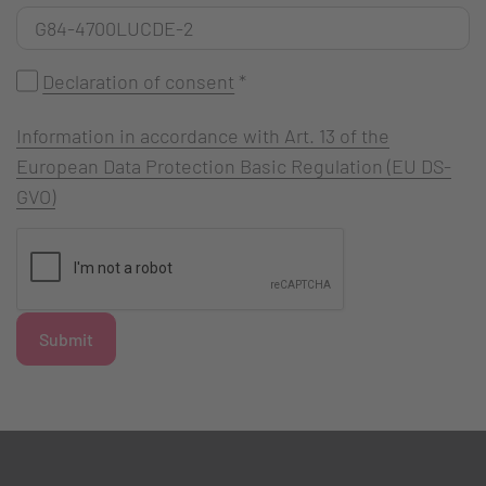
Declaration of consent
*
Information in accordance with Art. 13 of the
European Data Protection Basic Regulation (EU DS-
GVO)
Submit