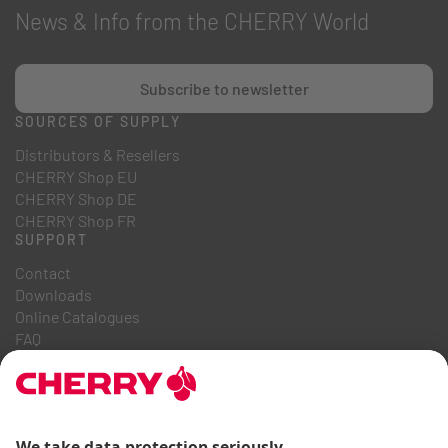
News & Info from the CHERRY World
Subscribe to newsletter
SOURCES OF SUPPLY
Distributors & Resellers
CHERRY Shop EU
CHERRY Shop DE
CHERRY Shop FR
SUPPORT
Contact
Downloads
Online Catalogues
FAQ
ABOUT US
Career
Investor Relations
Whistleblowing System