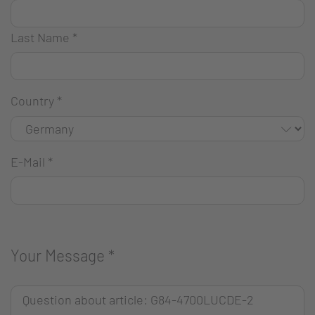
Last Name
*
Country
*
E-Mail
*
Your Message
*