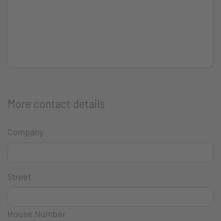
More contact details
Company
Street
House Number