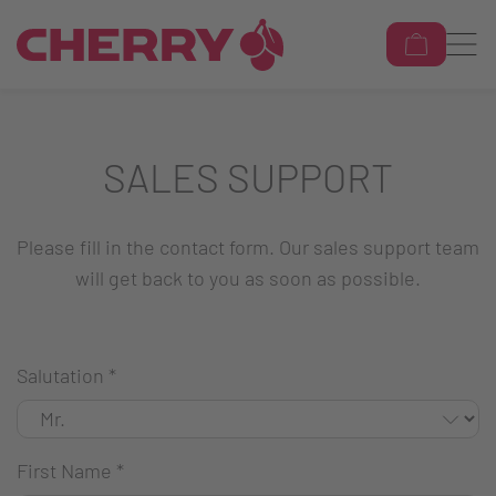
SALES SUPPORT
Please fill in the contact form. Our sales support team
will get back to you as soon as possible.
Salutation
*
First Name
*