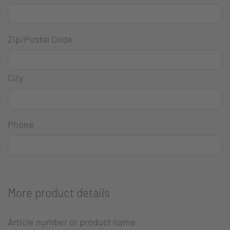
Zip/Postal Code
City
Phone
More product details
Article number or product name