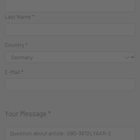
Last Name
*
Country
*
E-Mail
*
Your Message
*