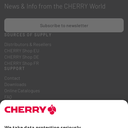
News & Info from the CHERRY World
Subscribe to newsletter
SOURCES OF SUPPLY
Distributors & Resellers
CHERRY Shop EU
CHERRY Shop DE
CHERRY Shop FR
SUPPORT
Contact
Downloads
Online Catalogues
FAQ
ABOUT US
Career
Investor Relations
Whistleblowing System