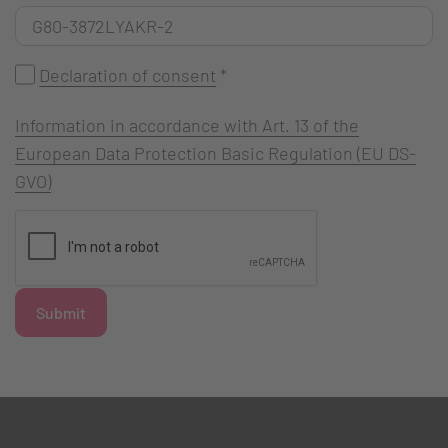
Declaration of consent
*
Information in accordance with Art. 13 of the
European Data Protection Basic Regulation (EU DS-
GVO)
Submit