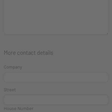
More contact details
Company
Street
House Number