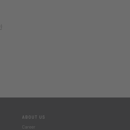
)
ABOUT US
Career