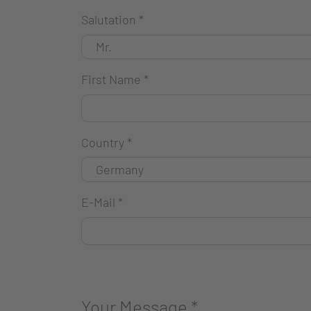
Salutation
*
First Name
*
Country
*
E-Mail
*
Your Message
*