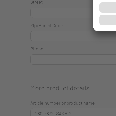
Street
Zip/Postal Code
Phone
More product details
Article number or product name