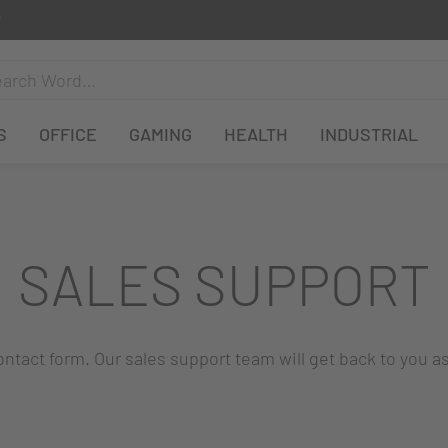
S
OFFICE
GAMING
HEALTH
INDUSTRIAL
SALES SUPPORT
 contact form. Our sales support team will get back to you a