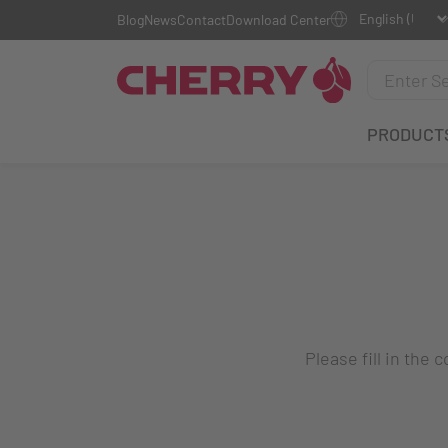
Blog
News
Contact
Download Center
PRODUCT
Please fill in the