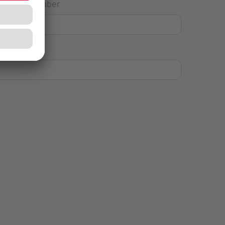
House Number