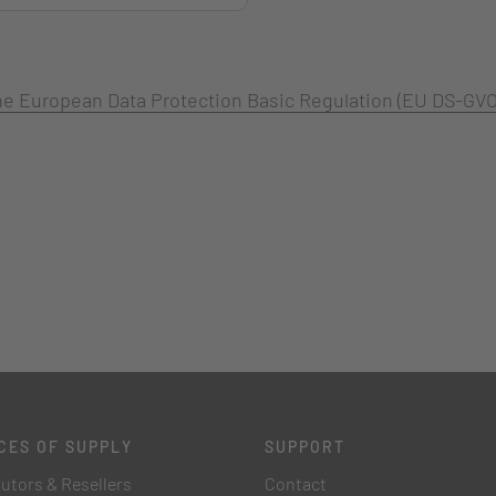
 the European Data Protection Basic Regulation (EU DS-GVO
CES OF SUPPLY
SUPPORT
butors & Resellers
Contact