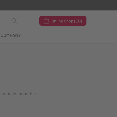
Online Shop (EU)
COMPANY
s soon as possible.