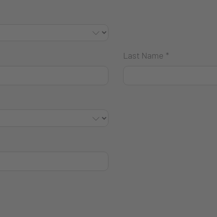
Last Name
*