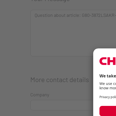
More contact details
Company