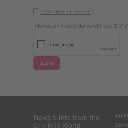
Declaration of consent
*
Information in accordance with Art. 13 of
Submit
News & Info from the
SOUR
CHERRY World
Distri