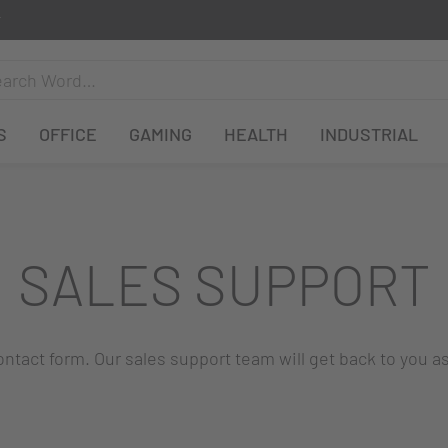
S
OFFICE
GAMING
HEALTH
INDUSTRIAL
SALES SUPPORT
 contact form. Our sales support team will get back to you a