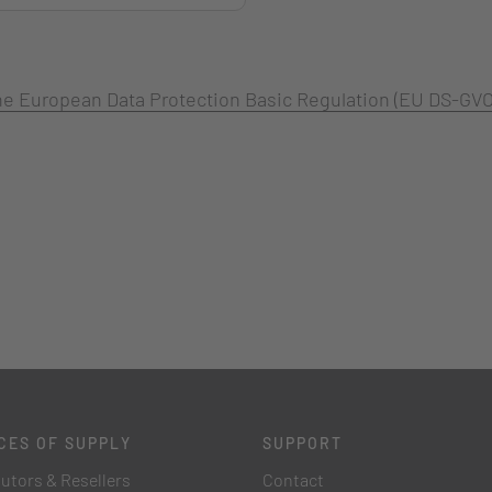
 the European Data Protection Basic Regulation (EU DS-GVO
CES OF SUPPLY
SUPPORT
butors & Resellers
Contact