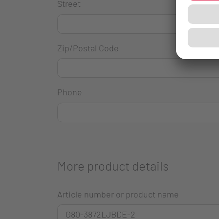
Street
Zip/Postal Code
Phone
More product details
Article number or product name