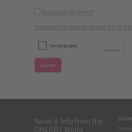
Declaration of consent
*
Information in accordance with Art. 13 of
Submit
News & Info from the
SOUR
CHERRY World
Distri