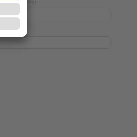
House Number