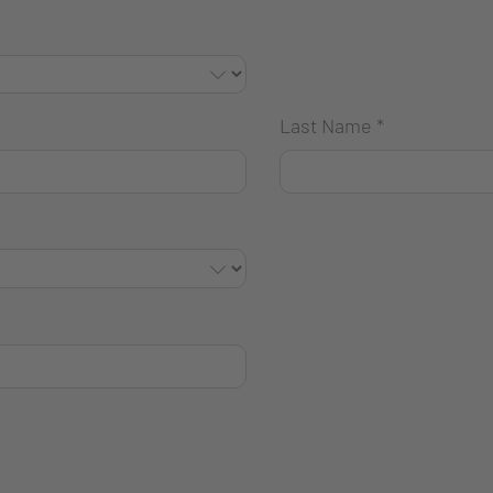
Last Name
*