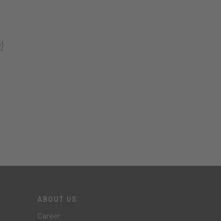
)
ABOUT US
Career