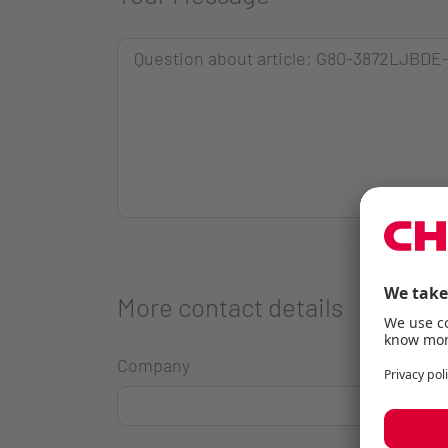
More contact details
Company