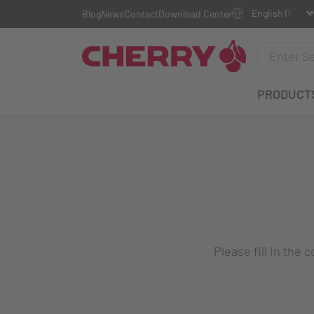
Blog
News
Contact
Download Center
PRODUCT
Please fill in the