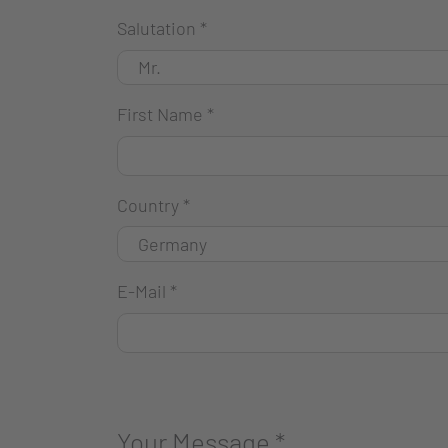
Salutation
*
First Name
*
Country
*
E-Mail
*
Your Message
*