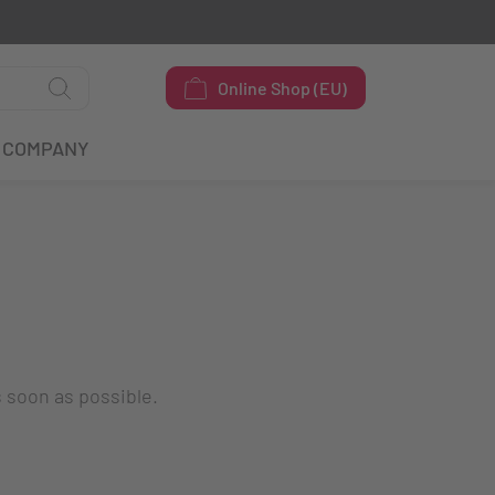
Online Shop (EU)
COMPANY
s soon as possible.