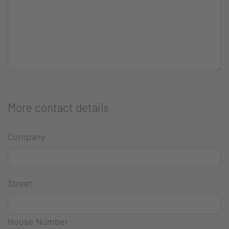
More contact details
Company
Street
House Number