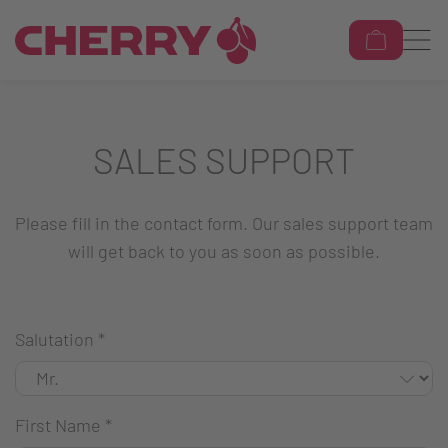
SALES SUPPORT
Please fill in the contact form. Our sales support team
will get back to you as soon as possible.
Salutation
*
First Name
*