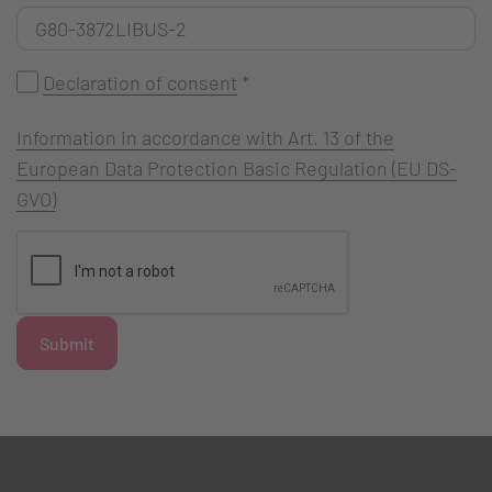
Declaration of consent
*
Information in accordance with Art. 13 of the
European Data Protection Basic Regulation (EU DS-
GVO)
Submit