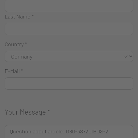
Last Name
*
Country
*
E-Mail
*
Your Message
*