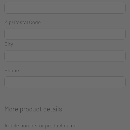
Zip/Postal Code
City
Phone
More product details
Article number or product name