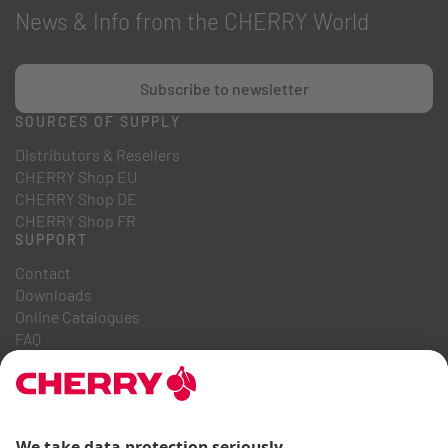
News & Info from the CHERRY World
Subscribe to newsletter
SOURCES OF SUPPLY
Distributors & Resellers
CHERRY Shop EU
CHERRY Shop DE
CHERRY Shop FR
SUPPORT
Contact
Downloads
Online Catalogues
FAQ
ABOUT US
Career
Investor Relations
Whistleblowing System