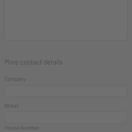
More contact details
Company
Street
House Number