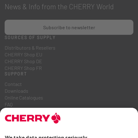
News & Info from the CHERRY World
Subscribe to newsletter
SOURCES OF SUPPLY
Distributors & Resellers
CHERRY Shop EU
CHERRY Shop DE
CHERRY Shop FR
SUPPORT
Contact
Downloads
Online Catalogues
FAQ
ABOUT US
Career
Investor Relations
Whistleblowing System