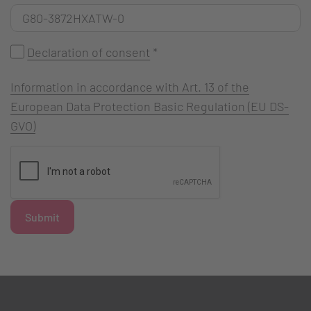
Declaration of consent
*
Information in accordance with Art. 13 of the
European Data Protection Basic Regulation (EU DS-
GVO)
Submit