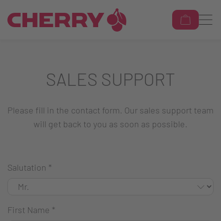
SALES SUPPORT
Please fill in the contact form. Our sales support team
will get back to you as soon as possible.
Salutation
*
First Name
*