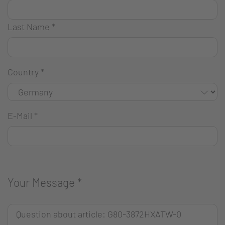
Last Name
*
Country
*
E-Mail
*
Your Message
*