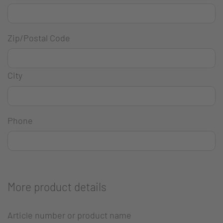
Zip/Postal Code
City
Phone
More product details
Article number or product name