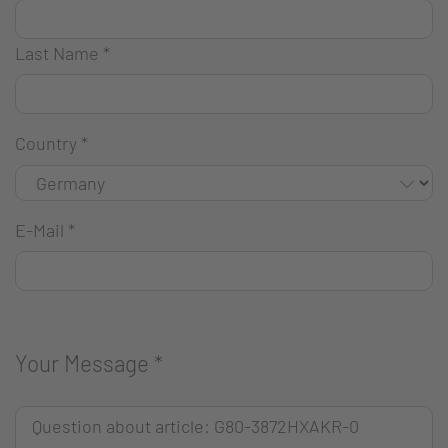
Last Name
*
Country
*
E-Mail
*
Your Message
*