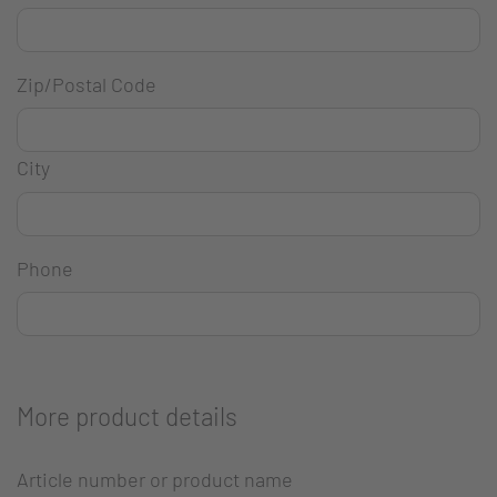
Zip/Postal Code
City
Phone
More product details
Article number or product name