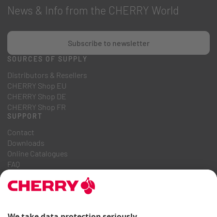
News & Info from the CHERRY World
Subscribe to newsletter
SOURCES OF SUPPLY
Distributors & Resellers
CHERRY Shop EU
CHERRY Shop DE
CHERRY Shop FR
SUPPORT
Contact
Downloads
Online Catalogues
FAQ
ABOUT US
Career
Investor Relations
Whistleblowing System