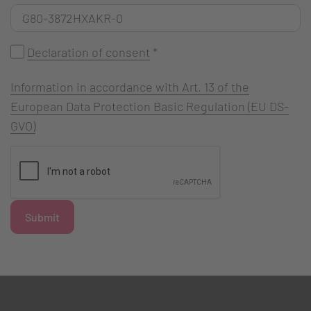
Declaration of consent
*
Information in accordance with Art. 13 of the
European Data Protection Basic Regulation (EU DS-
GVO)
Submit