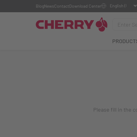
Blog
News
Contact
Download Center
PRODUCT
Please fill in the