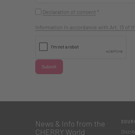
Declaration of consent
*
Information in accordance with Art. 13 of
Submit
News & Info from the
SOUR
CHERRY World
Distri