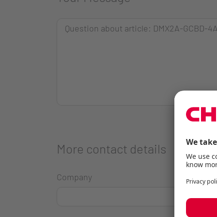
More contact details
Company