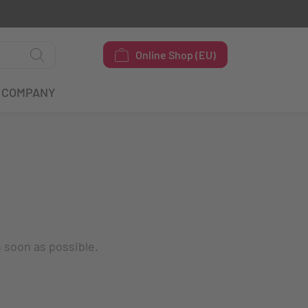
Online Shop (EU)
COMPANY
s soon as possible.