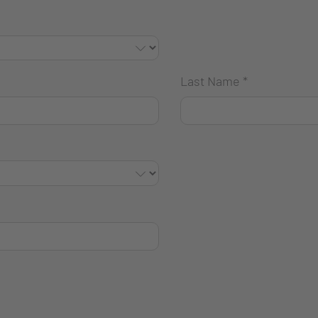
Last Name
*