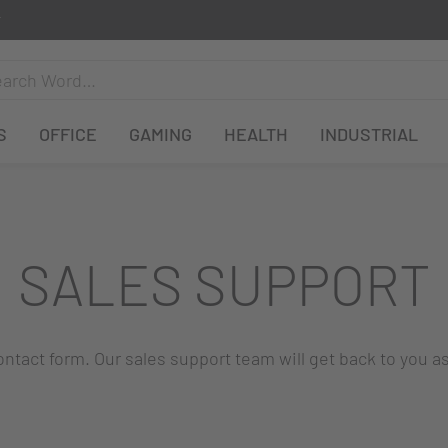
S
OFFICE
GAMING
HEALTH
INDUSTRIAL
SALES SUPPORT
 contact form. Our sales support team will get back to you a