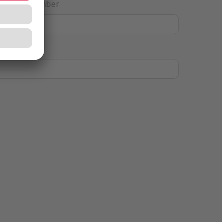
House Number