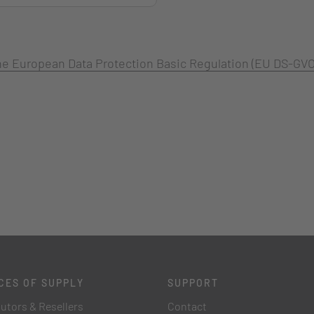
 the European Data Protection Basic Regulation (EU DS-GVO
CES OF SUPPLY
SUPPORT
butors & Resellers
Contact