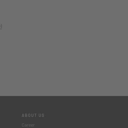
)
ABOUT US
Career