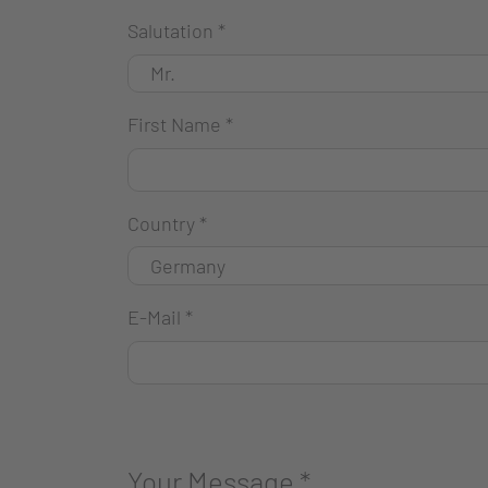
Salutation
*
First Name
*
Country
*
E-Mail
*
Your Message
*