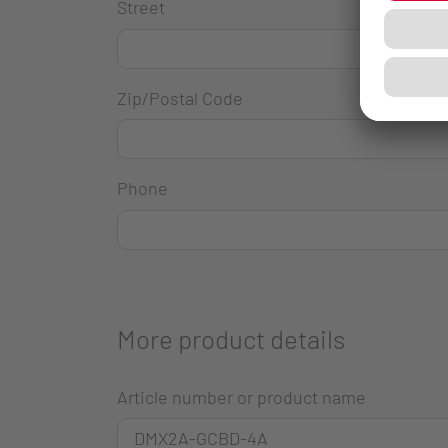
Street
Zip/Postal Code
Phone
More product details
Article number or product name