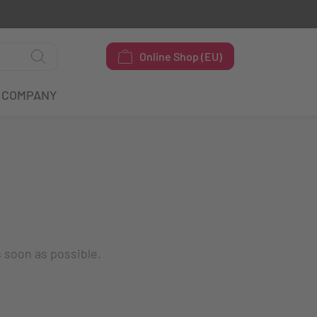
Online Shop (EU)
COMPANY
s soon as possible.