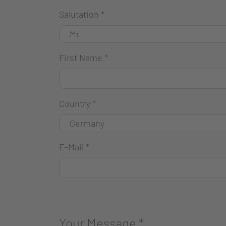
Salutation
*
First Name
*
Country
*
E-Mail
*
Your Message
*