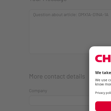
More contact details
Company