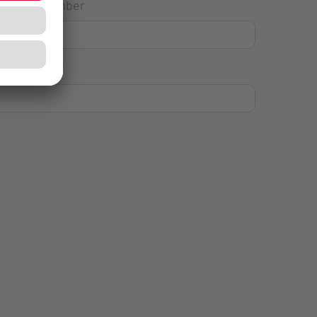
House Number