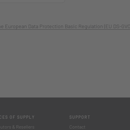
 the European Data Protection Basic Regulation (EU DS-GVO
CES OF SUPPLY
SUPPORT
butors & Resellers
Contact