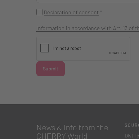
Declaration of consent
*
Information in accordance with Art. 13 of
Submit
News & Info from the
SOUR
CHERRY World
Distri