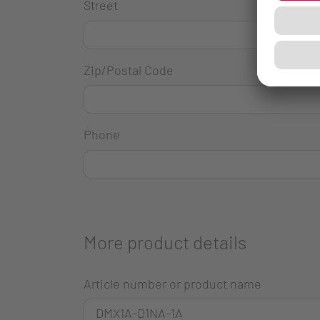
Street
Zip/Postal Code
Phone
More product details
Article number or product name