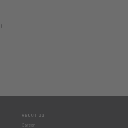
)
ABOUT US
Career