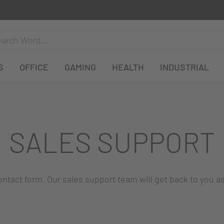
S
OFFICE
GAMING
HEALTH
INDUSTRIAL
SALES SUPPORT
 contact form. Our sales support team will get back to you a