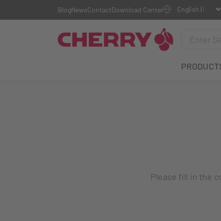
Blog
News
Contact
Download Center
PRODUCT
Please fill in the