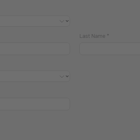
Last Name
*