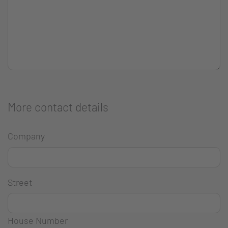
More contact details
Company
Street
House Number