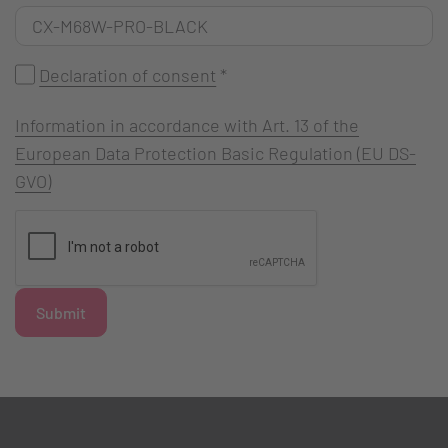
Declaration of consent
*
Information in accordance with Art. 13 of the
European Data Protection Basic Regulation (EU DS-
GVO)
Submit