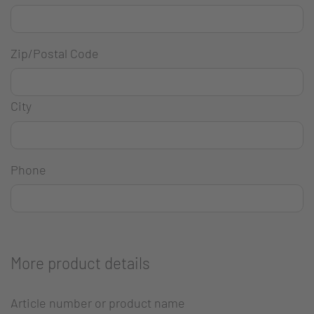
Zip/Postal Code
City
Phone
More product details
Article number or product name