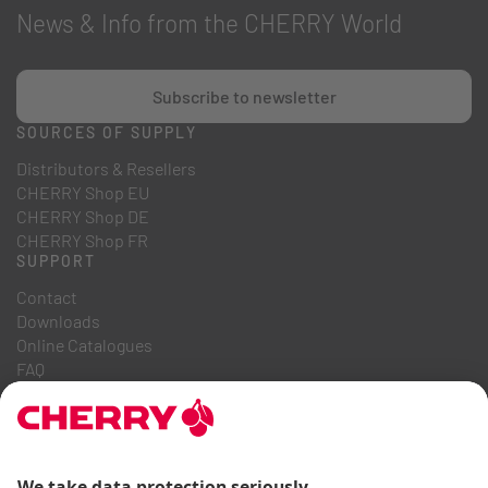
News & Info from the CHERRY World
Subscribe to newsletter
SOURCES OF SUPPLY
Distributors & Resellers
CHERRY Shop EU
CHERRY Shop DE
CHERRY Shop FR
SUPPORT
Contact
Downloads
Online Catalogues
FAQ
ABOUT US
Career
Investor Relations
Whistleblowing System