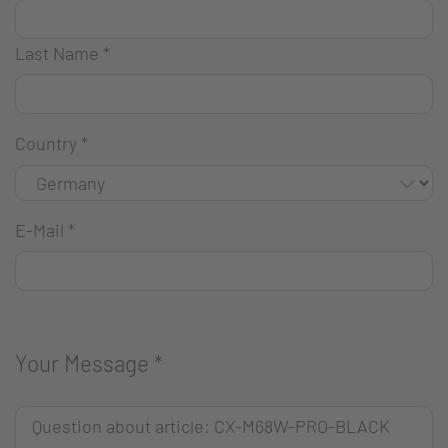
Last Name
*
Country
*
E-Mail
*
Your Message
*