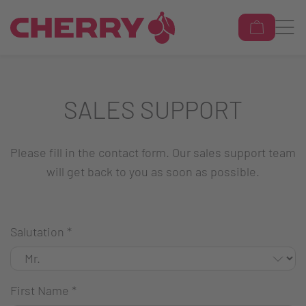
SALES SUPPORT
Please fill in the contact form. Our sales support team
will get back to you as soon as possible.
Salutation
*
First Name
*