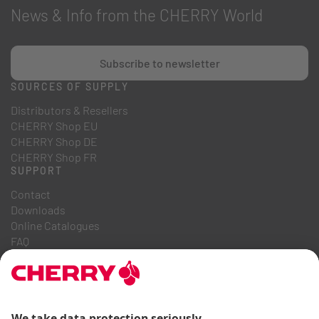
News & Info from the CHERRY World
Subscribe to newsletter
SOURCES OF SUPPLY
Distributors & Resellers
CHERRY Shop EU
CHERRY Shop DE
CHERRY Shop FR
SUPPORT
Contact
Downloads
Online Catalogues
FAQ
ABOUT US
Career
Investor Relations
Whistleblowing System