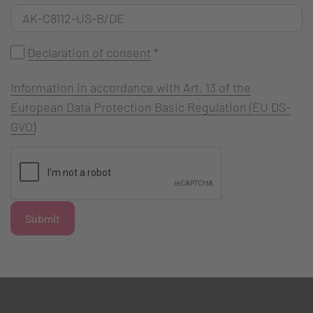
Declaration of consent
*
Information in accordance with Art. 13 of the
European Data Protection Basic Regulation (EU DS-
GVO)
Submit