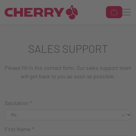
SALES SUPPORT
Please fill in the contact form. Our sales support team
will get back to you as soon as possible.
Salutation
*
First Name
*