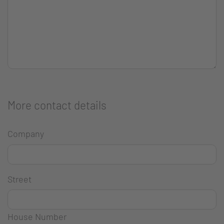
More contact details
Company
Street
House Number