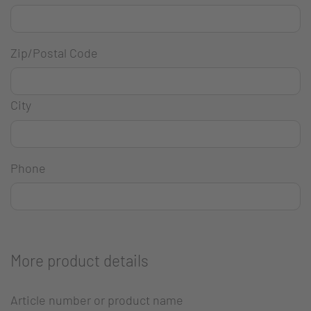
Zip/Postal Code
City
Phone
More product details
Article number or product name