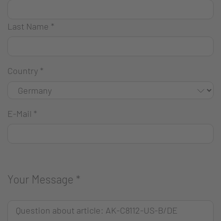
Last Name
*
Country
*
E-Mail
*
Your Message
*